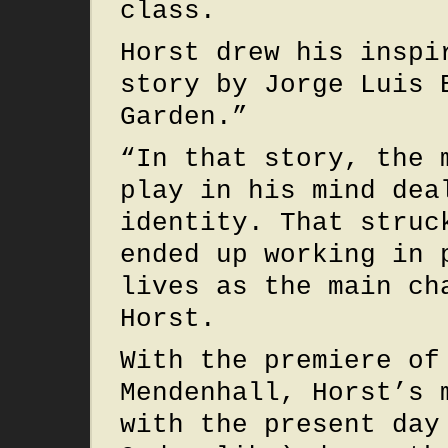
class.
Horst drew his inspi
story by Jorge Luis 
Garden.”
“In that story, the 
play in his mind dea
identity. That struc
ended up working in 
lives as the main ch
Horst.
With the premiere of
Mendenhall, Horst’s 
with the present day