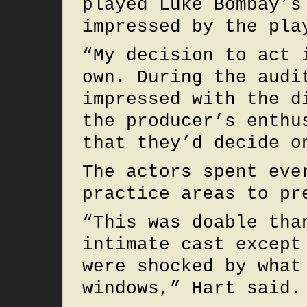
played Luke Bombay’s
impressed by the pla
“My decision to act 
own. During the audi
impressed with the d
the producer’s enthu
that they’d decide o
The actors spent eve
practice areas to pr
“This was doable tha
intimate cast except
were shocked by what
windows,” Hart said.