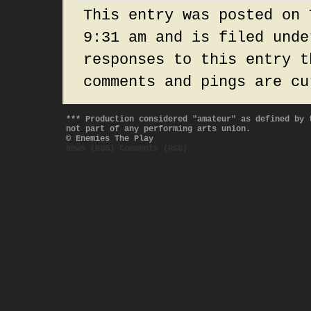
This entry was posted on 
9:31 am and is filed und
responses to this entry 
comments and pings are cu
*** Production considered "amateur" as defined by 
not part of any performing arts union.
© Enemies The Play
News (RSS)
Comments (RSS)