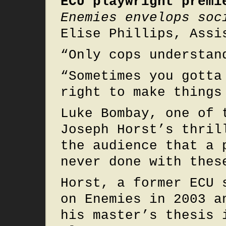
ECU playwright premi
Enemies envelops soc
Elise Phillips, Assi
“Only cops understan
“Sometimes you gotta
right to make things
Luke Bombay, one of 
Joseph Horst’s thril
the audience that a 
never done with thes
Horst, a former ECU 
on Enemies in 2003 a
his master’s thesis 