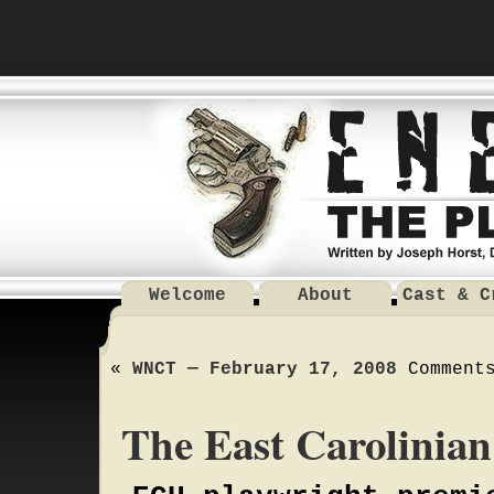
Welcome
About
Cast & C
«
WNCT — February 17, 2008
Comment
The East Carolinia