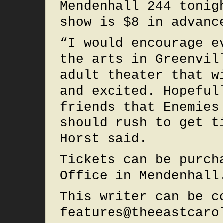
Mendenhall 244 tonig
show is $8 in advanc
“I would encourage e
the arts in Greenvil
adult theater that w
and excited. Hopeful
friends that Enemies
should rush to get t
Horst said.
Tickets can be purch
Office in Mendenhall
This writer can be c
features@theeastcaro