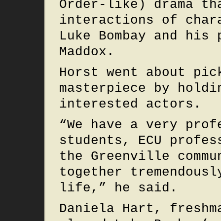
Order-like) drama th
interactions of char
Luke Bombay and his 
Maddox.
Horst went about pic
masterpiece by holdi
interested actors.
“We have a very prof
students, ECU profes
the Greenville commu
together tremendousl
life,” he said.
Daniela Hart, freshm