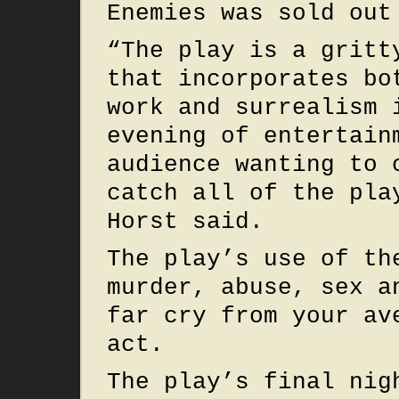
Enemies was sold out
“The play is a gritt
that incorporates bo
work and surrealism 
evening of entertain
audience wanting to 
catch all of the pla
Horst said.
The play’s use of th
murder, abuse, sex a
far cry from your av
act.
The play’s final nig